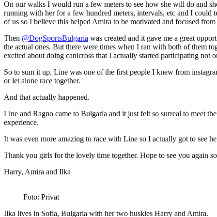
On our walks I would run a few meters to see how she will do and she w
running with her for a few hundred meters, intervals, etc and I could
of us so I believe this helped Amira to be motivated and focused from
Then
@DogSportsBulgaria
was created and it gave me a great opportu
the actual ones. But there were times when I ran with both of them to
excited about doing canicross that I actually started participating not 
So to sum it up, Line was one of the first people I knew from instagr
or let alone race together.
And that actually happened.
Line and Ragno came to Bulgaria and it just felt so surreal to meet th
experience.
It was even more amazing to race with Line so I actually got to see he
Thank you girls for the lovely time together. Hope to see you again s
Harry, Amira and Ilka
Foto: Privat
Ilka lives in Sofia, Bulgaria with her two huskies Harry and Amira.