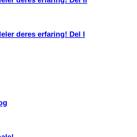
ler deres erfaring! Del I
bog
ale!