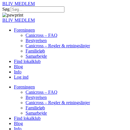
BLIV MEDLEM
Søg
BLIV MEDLEM
Foreningen
Canicross – FAQ
Bestyrelsen
Canicross – Regler & retningslinjer
Familieløb
Samarbejde
Find lokalklub
Blog
Info
Log ind
Foreningen
Canicross – FAQ
Bestyrelsen
Canicross – Regler & retningslinjer
Familieløb
Samarbejde
Find lokalklub
Blog
Info