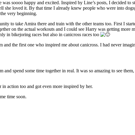
as soooo happy and excited. Inspired by Line’s posts, I decided to star
 tell she loved it. By that time I already knew people who were into do
 the very beginning.
nity to take Amira there and train with the other teams too. First I s
gether on the actual workouts and I could see Harry was getting more mo
only in bikejoring races but also in canicross races too
am and the first one who inspired me about canicross. I had never imagin
em and spend some time together in real. It was so amazing to see them,
r in action too and got even more inspired by her.
ome time soon.