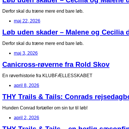
Derfor skal du træne mere end bare løb.
maj 22, 2026
Løb uden skader – Malene og Cecilia de
Derfor skal du træne mere end bare løb.
maj 3, 2026
Canicross-røverne fra Rold Skov
En røverhistorie fra KLUBFÆLLESSKABET
april 8, 2026
THY Trails & Tails: Conrads rejsedag
Hunden Conrad fortæller om sin tur til løb!
april 2, 2026
THY Trails & Tails – en herlig sæsonfin