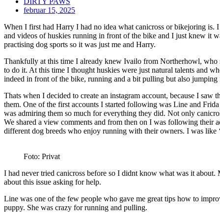
DIRTY PAWS
februar 15, 2025
When I first had Harry I had no idea what canicross or bikejoring is.
and videos of huskies running in front of the bike and I just knew it w
practising dog sports so it was just me and Harry.
Thankfully at this time I already knew Ivailo from Northerhowl, who 
to do it. At this time I thought huskies were just natural talents and w
indeed in front of the bike, running and a bit pulling but also jumpi
Thats when I decided to create an instagram account, because I saw th
them. One of the first accounts I started following was Line and Frid
was admiring them so much for everything they did. Not only canicros
We shared a view comments and from then on I was following their adve
different dog breeds who enjoy running with their owners. I was like 
Foto: Privat
I had never tried canicross before so I didnt know what was it about.
about this issue asking for help.
Line was one of the few people who gave me great tips how to improve
puppy. She was crazy for running and pulling.