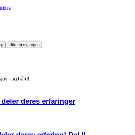
skies/
ng
Råd fra dyrlægen
jov - og hård!
 deler deres erfaringer
ler deres erfaring! Del II