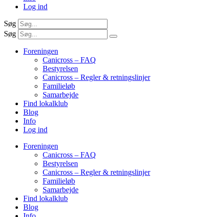
Log ind
Søg
Søg
Foreningen
Canicross – FAQ
Bestyrelsen
Canicross – Regler & retningslinjer
Familieløb
Samarbejde
Find lokalklub
Blog
Info
Log ind
Foreningen
Canicross – FAQ
Bestyrelsen
Canicross – Regler & retningslinjer
Familieløb
Samarbejde
Find lokalklub
Blog
Info