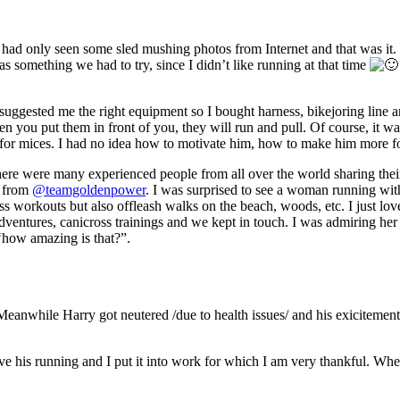
 I had only seen some sled mushing photos from Internet and that was it.
as something we had to try, since I didn’t like running at that time
suggested me the right equipment so I bought harness, bikejoring line
hen you put them in front of you, they will run and pull. Of course, it w
ng for mices. I had no idea how to motivate him, how to make him more f
ere were many experienced people from all over the world sharing their
a from
@teamgoldenpower
. I was surprised to see a woman running with
s workouts but also offleash walks on the beach, woods, etc. I just lov
ntures, canicross trainings and we kept in touch. I was admiring her p
‘how amazing is that?”.
 Meanwhile Harry got neutered /due to health issues/ and his exicitemen
 his running and I put it into work for which I am very thankful. When