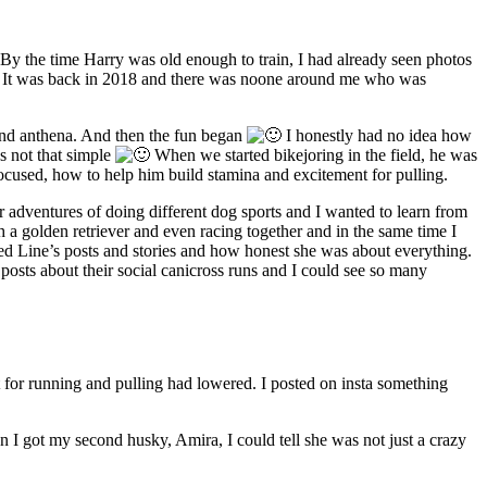
 By the time Harry was old enough to train, I had already seen photos
It was back in 2018 and there was noone around me who was
 and anthena. And then the fun began
I honestly had no idea how
as not that simple
When we started bikejoring in the field, he was
ocused, how to help him build stamina and excitement for pulling.
 adventures of doing different dog sports and I wanted to learn from
 a golden retriever and even racing together and in the same time I
ed Line’s posts and stories and how honest she was about everything.
osts about their social canicross runs and I could see so many
t for running and pulling had lowered. I posted on insta something
 I got my second husky, Amira, I could tell she was not just a crazy