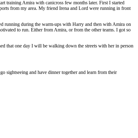
t training Amira with canicross few months later. First I started
gsports from my area. My friend Irena and Lord were running in front
tarted running during the warm-ups with Harry and then with Amira on
tivated to run. Either from Amira, or from the other teams. I got so
ed that one day I will be walking down the streets with her in person
 go sightseeing and have dinner together and learn from their