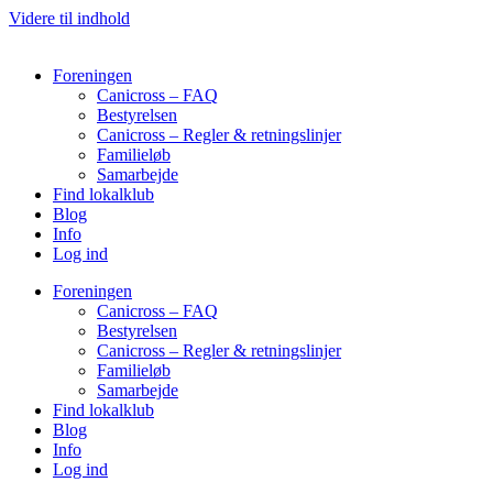
Videre til indhold
Foreningen
Canicross – FAQ
Bestyrelsen
Canicross – Regler & retningslinjer
Familieløb
Samarbejde
Find lokalklub
Blog
Info
Log ind
Foreningen
Canicross – FAQ
Bestyrelsen
Canicross – Regler & retningslinjer
Familieløb
Samarbejde
Find lokalklub
Blog
Info
Log ind