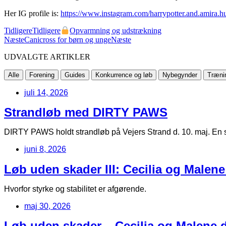
Her IG profile is:
https://www.instagram.com/harrypotter.and.amira.hu
Tidligere
Tidligere
Opvarmning og udstrækning
Næste
Canicross for børn og unge
Næste
UDVALGTE ARTIKLER
Alle
Forening
Guides
Konkurrence og løb
Nybegynder
Træni
juli 14, 2026
Strandløb med DIRTY PAWS
DIRTY PAWS holdt strandløb på Vejers Strand d. 10. maj. En s
juni 8, 2026
Løb uden skader III: Cecilia og Malene
Hvorfor styrke og stabilitet er afgørende.
maj 30, 2026
Løb uden skader – Cecilia og Malene de