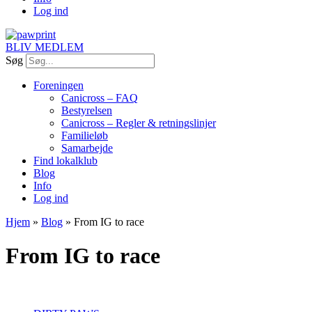
Log ind
BLIV MEDLEM
Søg
Foreningen
Canicross – FAQ
Bestyrelsen
Canicross – Regler & retningslinjer
Familieløb
Samarbejde
Find lokalklub
Blog
Info
Log ind
Hjem
»
Blog
»
From IG to race
From IG to race